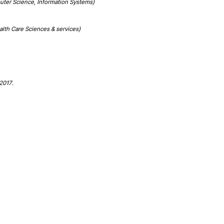
puter Science, Information Systems)
alth Care Sciences & services)
 2017.