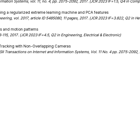
ormation Systems, vol. 11, no. 4, pp. 2075-2092, 2017. (JCR 2023 IF=1.5, Q4 in Com
sing a regularized extreme learning machine and PCA features
eering, vol. 2017, article ID 5485080, 11 pages, 2017. (JCR 2023 IF=3.822, Q2 in He
es and motion patterns
115, 2017. (JCR 2023 IF=4.5, Q2 in Engineering, Electrical & Electronic)
ct Tracking with Non-Overlapping Cameras
SII Transactions on Internet and Information Systems, Vol. 11 No. 4 pp. 2075-2092,