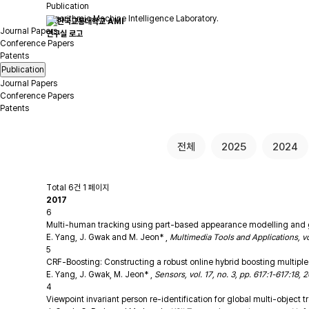
Publication
Algorithmic Machine Intelligence Laboratory.
Journal Papers
Conference Papers
Patents
Publication
Journal Papers
Conference Papers
Patents
전체
2025
2024
Total 6건
1 페이지
2017
6
Multi-human tracking using part-based appearance modelling and gro
E. Yang, J. Gwak and M. Jeon*
,
Multimedia Tools and Applications, v
5
CRF-Boosting: Constructing a robust online hybrid boosting multiple 
E. Yang, J. Gwak, M. Jeon*
,
Sensors, vol. 17, no. 3, pp. 617:1-617:18,
4
Viewpoint invariant person re-identification for global multi-object