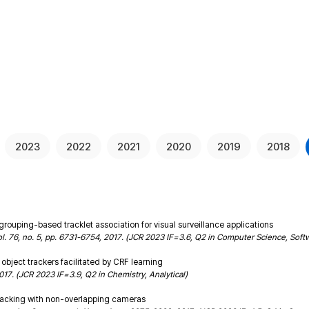
People
Resea
2023
2022
2021
2020
2019
2018
uping-based tracklet association for visual surveillance applications
ol. 76, no. 5, pp. 6731-6754, 2017. (JCR 2023 IF=3.6, Q2 in Computer Science, Soft
object trackers facilitated by CRF learning
 2017. (JCR 2023 IF=3.9, Q2 in Chemistry, Analytical)
 tracking with non-overlapping cameras