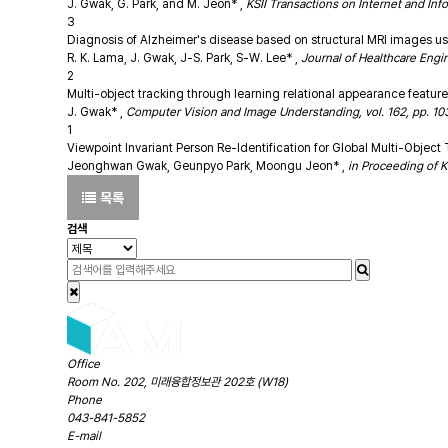
J. Gwak, G. Park, and M. Jeon*
,
KSII Transactions on Internet and Inf
3
Diagnosis of Alzheimer's disease based on structural MRI images u
R. K. Lama, J. Gwak, J-S. Park, S-W. Lee*
,
Journal of Healthcare Engin
2
Multi-object tracking through learning relational appearance featur
J. Gwak*
,
Computer Vision and Image Understanding, vol. 162, pp. 103-
1
Viewpoint Invariant Person Re-Identification for Global Multi-Obje
Jeonghwan Gwak, Geunpyo Park, Moongu Jeon*
,
in Proceeding of K
목록
검색
Office
Room No. 202, 미래융합정보관 202호 (W18)
Phone
043-841-5852
E-mail