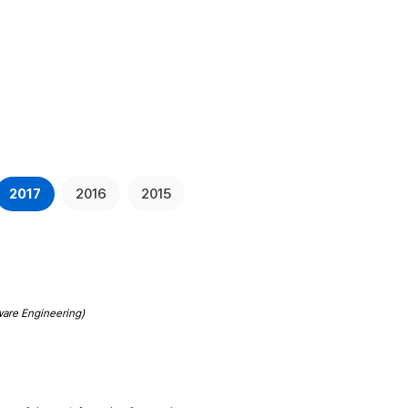
rch
Publications
Board
Contact
2017
2016
2015
ware Engineering)