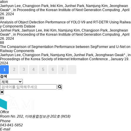
ation
Jaehyun Lee, Changjoon Park, Inki Kim, Junhwi Park, Namjung Kim, Jeonghwan
Gwak*
,
in Proceeding of the Korean Institute of Next Generation Computing
,
April
26. 2024
89
Analysis of Object Detection Performance of YOLO V9 and RT-DETR Using Railwa
y Components Datase
Junhwi Park, Jaehyun Lee, Inki Kim, Namjung Kim, Changjoon Park, Jeonghwan
Gwak*
,
in Proceeding of the Korean Institute of Next Generation Computing
,
April
26. 2024
88
The Comparison of Segmentation Performance between SegFormer and U-Net on
Railway Components
Jaehyun Lee, Changjoon Park, Namjung Kim, Junhwi Park, Jeonghwan Gwak*
,
in
Proceedings of the Korea Society of Internet Information Conference
,
January 19.
2024
2
3
4
5
6
7
1
검색
Office
Room No. 202, 미래융합정보관 202호 (W18)
Phone
043-841-5852
E-mail