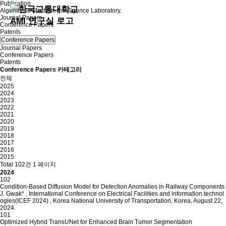
Publication
Algorithmic Machine Intelligence Laboratory.
Journal Papers
Conference Papers
Patents
Conference Papers
Journal Papers
Conference Papers
Patents
Conference Papers 카테고리
전체
2025
2024
2023
2022
2021
2020
2019
2018
2017
2016
2015
Total 102건
1 페이지
2024
102
Condition-Based Diffusion Model for Detection Anomalies in Railway Components
J. Gwak*
,
International Conference on Electrical Facilities and information technol
ogies(ICEF 2024)
,
Korea National University of Transportation, Korea, August 22,
2024.
101
Optimized Hybrid TransUNet for Enhanced Brain Tumor Segmentation