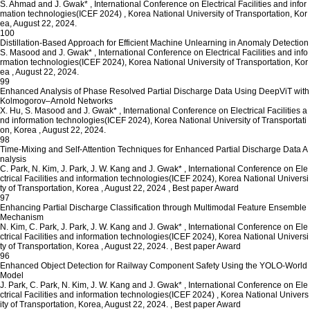
S. Ahmad and J. Gwak*
,
International Conference on Electrical Facilities and infor
mation technologies(ICEF 2024)
,
Korea National University of Transportation, Kor
ea, August 22, 2024.
100
Distillation-Based Approach for Efficient Machine Unlearning in Anomaly Detection
S. Masood and J. Gwak*
,
International Conference on Electrical Facilities and info
rmation technologies(ICEF 2024), Korea National University of Transportation, Kor
ea
,
August 22, 2024.
99
Enhanced Analysis of Phase Resolved Partial Discharge Data Using DeepViT with
Kolmogorov–Arnold Networks
X. Hu, S. Masood and J. Gwak*
,
International Conference on Electrical Facilities a
nd information technologies(ICEF 2024), Korea National University of Transportati
on, Korea
,
August 22, 2024.
98
Time-Mixing and Self-Attention Techniques for Enhanced Partial Discharge Data A
nalysis
C. Park, N. Kim, J. Park, J. W. Kang and J. Gwak*
,
International Conference on Ele
ctrical Facilities and information technologies(ICEF 2024), Korea National Universi
ty of Transportation, Korea
,
August 22, 2024
,
Best paper Award
97
Enhancing Partial Discharge Classification through Multimodal Feature Ensemble
Mechanism
N. Kim, C. Park, J. Park, J. W. Kang and J. Gwak*
,
International Conference on Ele
ctrical Facilities and information technologies(ICEF 2024), Korea National Universi
ty of Transportation, Korea
,
August 22, 2024.
,
Best paper Award
96
Enhanced Object Detection for Railway Component Safety Using the YOLO-World
Model
J. Park, C. Park, N. Kim, J. W. Kang and J. Gwak*
,
International Conference on Ele
ctrical Facilities and information technologies(ICEF 2024)
,
Korea National Univers
ity of Transportation, Korea, August 22, 2024.
,
Best paper Award