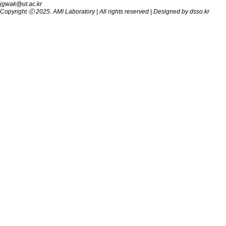
jgwak@ut.ac.kr
Copyright ⓒ 2025.
AMI Laboratory
| All rights reserved | Designed by
dsso.kr