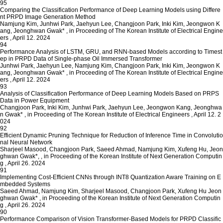
95
Comparing the Classification Performance of Deep Learning Models using Differe
nt PRPD Image Generation Method
Namjung Kim, Junhwi Park, Jaehyun Lee, Changjoon Park, Inki Kim, Jeongwon K
ang, Jeonghwan Gwak*
,
in Proceeding of The Korean Institute of Electrical Engine
ers
,
April 12. 2024
94
Performance Analysis of LSTM, GRU, and RNN-based Models according to Timest
ep in PRPD Data of Single-phase Oil Immersed Transformer
Junhwi Park, Jaehyun Lee, Namjung Kim, Changjoon Park, Inki Kim, Jeongwon K
ang, Jeonghwan Gwak*
,
in Proceeding of The Korean Institute of Electrical Engine
ers
,
April 12. 2024
93
Analysis of Classification Performance of Deep Learning Models Based on PRPS
Data in Power Equipment
Changjoon Park, Inki Kim, Junhwi Park, Jaehyun Lee, Jeongwon Kang, Jeonghwa
n Gwak*
,
in Proceeding of The Korean Institute of Electrical Engineers
,
April 12. 2
024
92
Efficient Dynamic Pruning Technique for Reduction of Inference Time in Convolutio
nal Neural Network
Sharjeel Masood, Changjoon Park, Saeed Ahmad, Namjung Kim, Xufeng Hu, Jeon
ghwan Gwak*,
,
in Proceeding of the Korean Institute of Next Generation Computin
g
,
April 26. 2024
91
Implementing Cost-Efficient CNNs through INT8 Quantization Aware Training on E
mbedded Systems
Saeed Ahmad, Namjung Kim, Sharjeel Masood, Changjoon Park, Xufeng Hu Jeon
ghwan Gwak*
,
in Proceeding of the Korean Institute of Next Generation Computin
g
,
April 26. 2024
90
Performance Comparison of Vision Transformer-Based Models for PRPD Classific