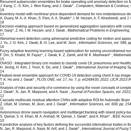
Recurrent autoencoder ensembles for brake operating unit anomaly detection on M
J. Kang, C.-S. Kim, J. Won Kang, and J. Gwak*
,
Computers, Materials & Continua, v
19
Inventory model with nonlinear price-dependent demand for non-instantaneous dec
A. Duary, M. A.-A. Khan, S. Pani, A. A. Shaikh*, I. M. Hezam, A. F. Alrasheedi, and J
18
Decision-making approach based on generalized aggregation operators with comple
H. Garg*, Z. Ali, I. M. Hezam, and J. Gwak
,
Mathematical Problems in Engineering, v
17
Abnormal event detection using adversarial predictive coding for motion and app
J. Yu, J.-G. Kim, J. Gwak, B.-G. Lee, and M. Jeon
,
Information Sciences, vol. 586, 
16
Fuzzy adaptive teaching learning-based optimization for solving unconstrained nu
F. Din, S. Khalid, M. Fayaz*, J. Gwak, K. Z. Zamli, and W. K. Mashwani*
,
Mathematic
15
OVASO : Integrated binary cnn models to classify covid‐19, pneumonia and Health
H. Jeong, H. Kim, J. Yoon, K. Go, and J. Gwak*
,
International Journal of Imaging S
14
Feature-level ensemble approach for COVID-19 detection using chest X-ray image
T. K. Ho and J. Gwak*
,
PLOS ONE, vol. 17, no. 7, p. e0268430, 2022. (JCR 2023 IF=
13
Analysis of risks and security of e-commerce by using the novel concepts of comple
J. Gwak*, N. Jan, R. Maqsood, and A. Nasir
,
Journal of Function Spaces, vol. 202
12
Cascade multiscale residual attention CNNs with adaptive ROI for Automatic Brai
Z. Ullah, M. Usman, M. Jeon, and J. Gwak*
,
Information Sciences, vol. 608, pp. 1
11
Autonomous drone swarm navigation and multitarget tracking with island policy-b
S. Qamar, S. H. Khan, M. A. Arshad, M. Qamar, J. Gwak*, and A. Khan*
,
IEEE Access
10
A predictive analysis of key factors defining the successful international trades in
N. Jan, R. Maqsood, A. Nasir, M. Arif, and J. Gwak*
,
International Journal of Fuzzy