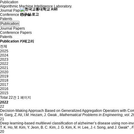
Publication
Algorithmic Machine Intelligence Laboratory.
Journal Papers
Conference Papers
Patents
Publication
Journal Papers
Conference Papers
Patents
Publication 카테고리
전체
2025
2024
2023
2022
2021
2020
2019
2018
2017
2016
2015
Total 22건
1 페이지
2022
22
Decision-Making Approach Based on Generalized Aggregation Operators with Comp
H. Garg, Z. Ali, I.M. Hezam, J. Gwak
,
Mathematical Problems in Engineering, vol. 20
21
Deep learning-based multilevel classification of alzheimer’s disease using non-inv
T. K. Ho, M. Kim, Y. Jeon, B. C. Kim, J. G. Kim, K. H. Lee, J.-I. Song, and J. Gwak*
,
F
20