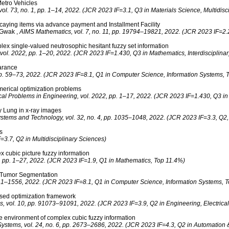
etro Vehicles
ol. 73, no. 1, pp. 1–14, 2022. (JCR 2023 IF=3.1, Q3 in Materials Science, Multidisci
aying items via advance payment and Installment Facility
. Gwak
,
AIMS Mathematics, vol. 7, no. 11, pp. 19794–19821, 2022. (JCR 2023 IF=2.
x single-valued neutrosophic hesitant fuzzy set information
ol. 2022, pp. 1–20, 2022. (JCR 2023 IF=1.430, Q3 in Mathematics, Interdisciplinar
earance
pp. 59–73, 2022. (JCR 2023 IF=8.1, Q1 in Computer Science, Information Systems, 
merical optimization problems
al Problems in Engineering, vol. 2022, pp. 1–17, 2022. (JCR 2023 IF=1.430, Q3 in M
y Lung in x‐ray images
ystems and Technology, vol. 32, no. 4, pp. 1035–1048, 2022. (JCR 2023 IF=3.3, Q2, 
s
3.7, Q2 in Multidisciplinary Sciences)
x cubic picture fuzzy information
2, pp. 1–27, 2022. (JCR 2023 IF=1.9, Q1 in Mathematics, Top 11.4%)
n Tumor Segmentation
541–1556, 2022. (JCR 2023 IF=8.1, Q1 in Computer Science, Information Systems, 
ased optimization framework
, vol. 10, pp. 91073–91091, 2022. (JCR 2023 IF=3.9, Q2 in Engineering, Electrical
 the environment of complex cubic fuzzy information
 Systems, vol. 24, no. 6, pp. 2673–2686, 2022. (JCR 2023 IF=4.3, Q2 in Automation