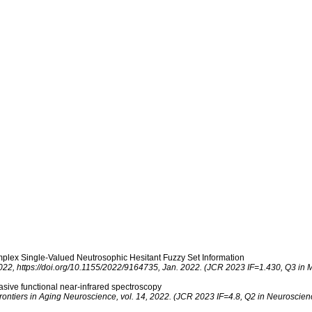
People
Resear
lex Single-Valued Neutrosophic Hesitant Fuzzy Set Information
22, https://doi.org/10.1155/2022/9164735, Jan. 2022. (JCR 2023 IF=1.430, Q3 in Ma
asive functional near-infrared spectroscopy
rontiers in Aging Neuroscience, vol. 14, 2022. (JCR 2023 IF=4.8, Q2 in Neuroscien