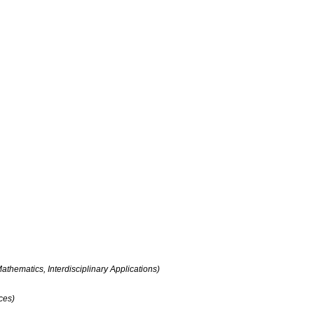
ch
Publications
Board
Contact
thematics, Interdisciplinary Applications)
ces)