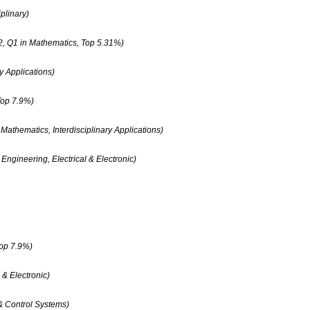
plinary)
2, Q1 in Mathematics, Top 5.31%)
y Applications)
Top 7.9%)
athematics, Interdisciplinary Applications)
Engineering, Electrical & Electronic)
Top 7.9%)
 & Electronic)
 & Control Systems)